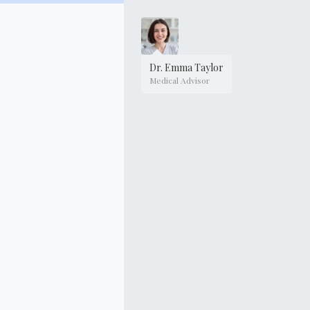
Dr. Emma Taylor
Medical Advisor