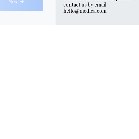
Next
contact us by email:
hello@medica.com
Skin
Contacts
Gallery
quiz
264 5000
Marina
 Tower
loor
 front