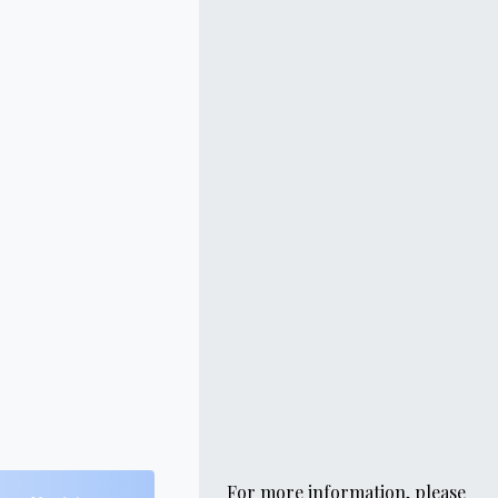
For more information, please